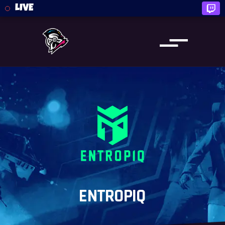
LIVE
ENTROPIQ