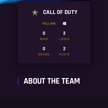
CALL OF DUTY
FOLLOW:
0
2
WINS
LOSES
0
2
DRAWS
PLAYS
ABOUT THE TEAM