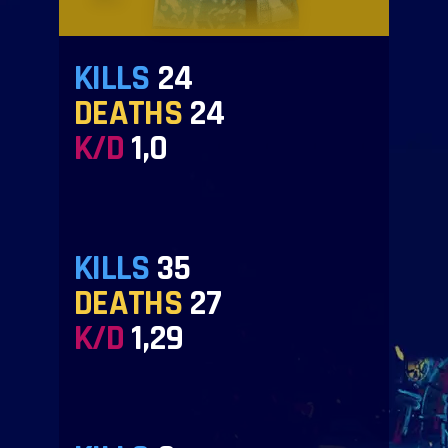
KILLS
24
DEATHS
24
K/D
1,0
KILLS
35
DEATHS
27
K/D
1,29