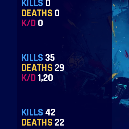
KILLS
0
DEATHS
0
K/D
0
KILLS
35
DEATHS
29
K/D
1,20
KILLS
42
DEATHS
22