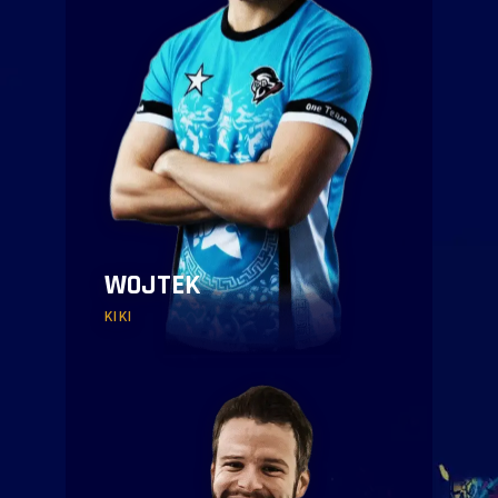
WOJTEK
KIKI