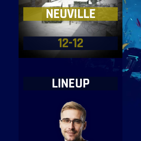
NEUVILLE
12-12
LINEUP