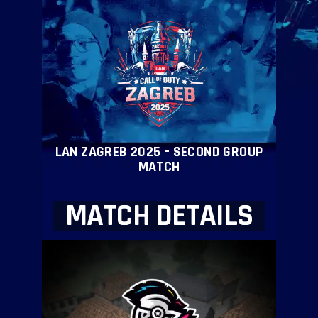
LAN ZAGREB 2025 – SECOND GROUP
MATCH
MATCH DETAILS