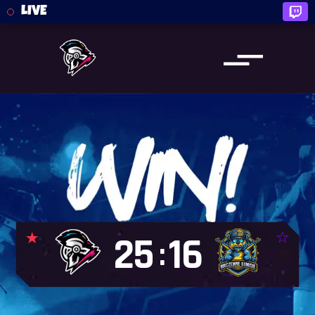
LIVE
25
16
: