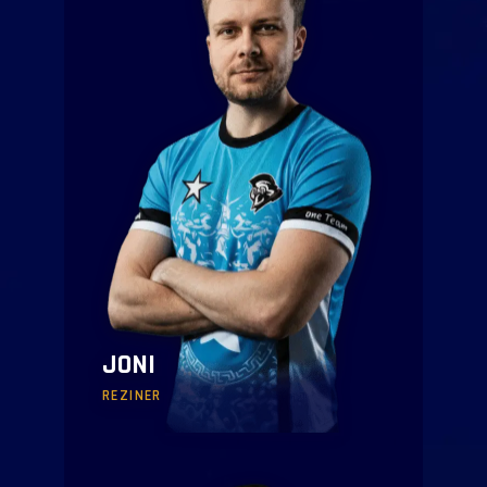
JONI
REZINER