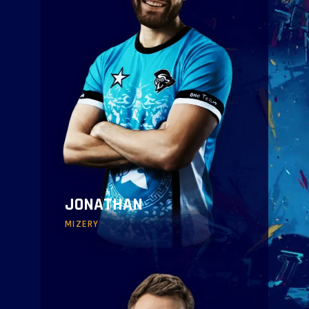
JONATHAN
MIZERY