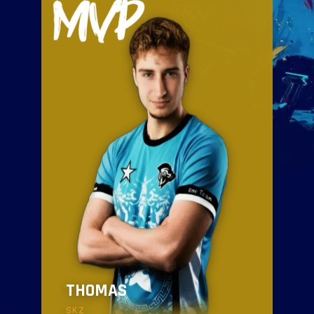
THOMAS
SKZ