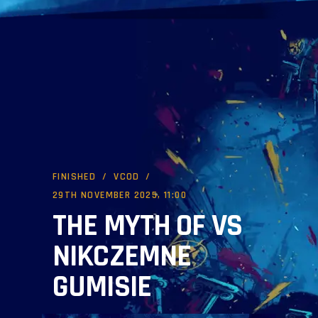
FINISHED
VCOD
29TH NOVEMBER 2025, 11:00
THE MYTH OF VS
NIKCZEMNE
GUMISIE