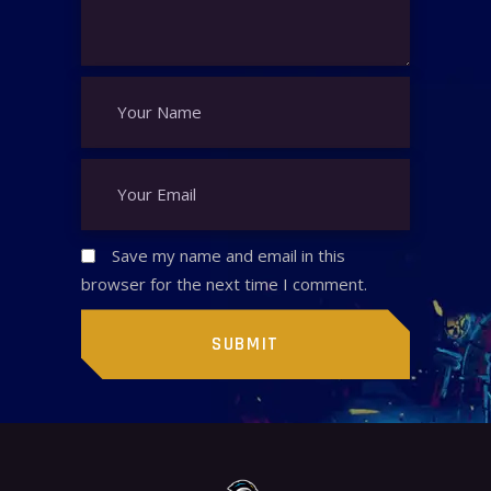
Save my name and email in this
browser for the next time I comment.
SUBMIT