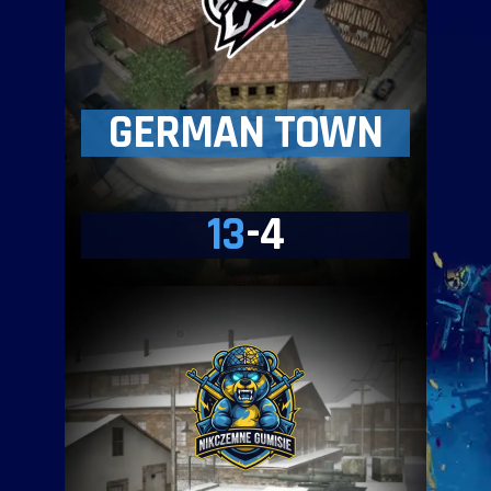
GERMAN TOWN
13
-4