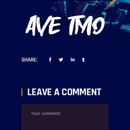
SHARE:
LEAVE A COMMENT