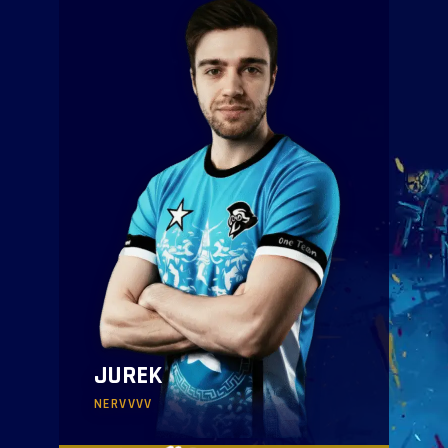
JUREK
NERVVVV