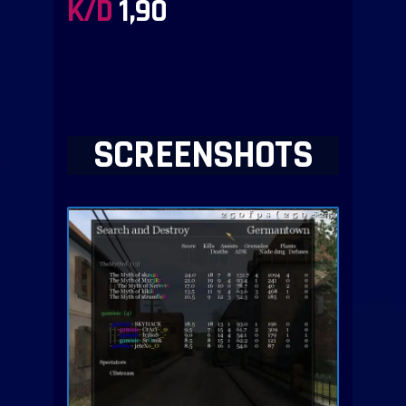
K/D
1,90
SCREENSHOTS