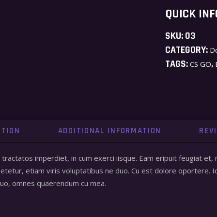
QUICK INF
SKU:
03
CATEGORY:
D
TAGS:
,
CS GO
PTION
ADDITIONAL INFORMATION
REV
a tractatos imperdiet, in cum exerci iisque. Eam eripuit feugiat
tetur, etiam viris voluptatibus ne duo. Cu est dolore oportere. I
 quo, omnes quaerendum cu mea.