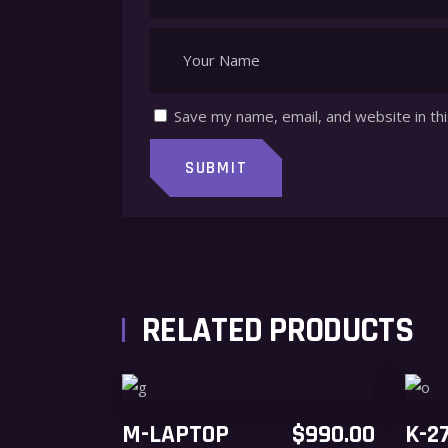
Save my name, email, and website in th
RELATED PRODUCTS
ADD TO CART
M-LAPTOP
$
990.00
K-2