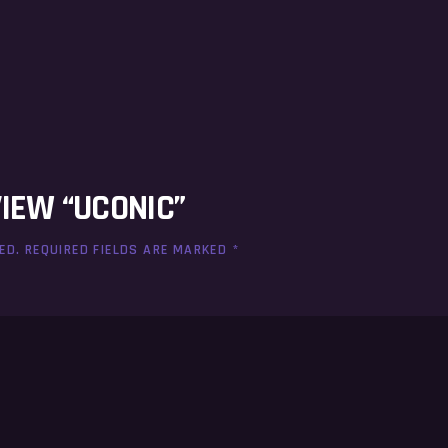
VIEW “UCONIC”
ED.
REQUIRED FIELDS ARE MARKED
*