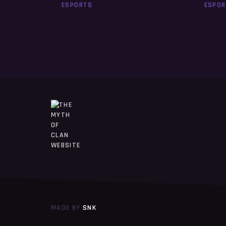
ESPORTS
ESPO
MADE BY
SNK