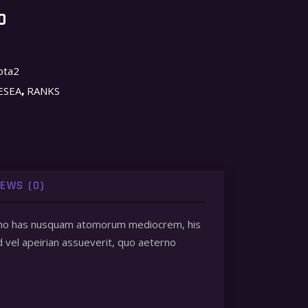
O
ota2
,
ESEA
RANKS
IEWS (0)
 et, no has nusquam atomorum mediocrem, his
d vel apeirian assueverit, quo aeterno