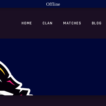
Offline
HOME
CLAN
MATCHES
BLOG