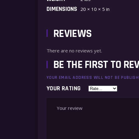
DIMENSIONS
20 × 10 × 5 in
REVIEWS
There are no reviews yet.
BE THE FIRST TO RE
YOUR EMAIL ADDRESS WILL NOT BE PUBLISH
YOUR RATING