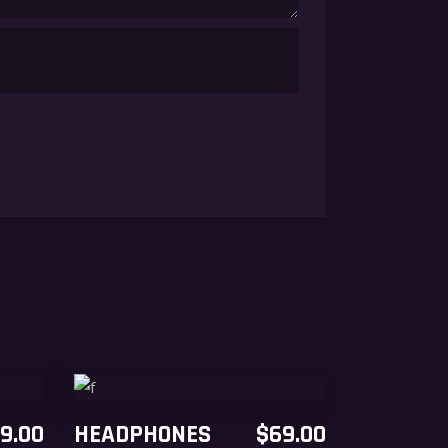
ADD TO CART
9.00
HEADPHONES
$
69.00