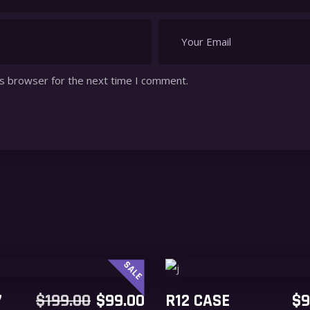
is browser for the next time I comment.
SALE
ADD TO CART
ADD TO CART
ORIGINAL
CURRENT
7
$
199.00
$
99.00
R12 CASE
$
9