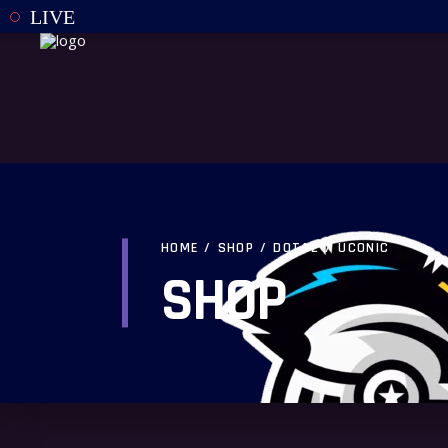
LIVE
HOME
/
SHOP
/
DOTA2
/
UCONIC
SHOP