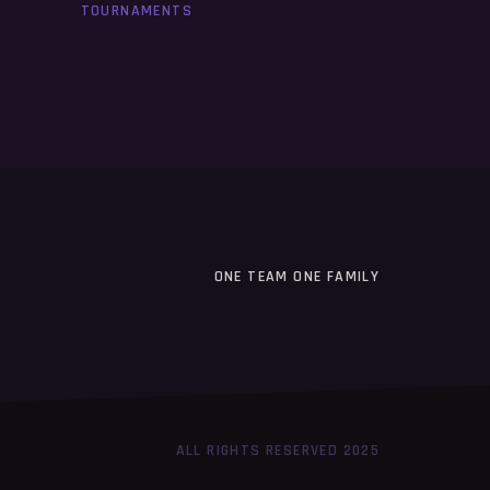
TOURNAMENTS
ONE TEAM ONE FAMILY
ALL RIGHTS RESERVED 2025