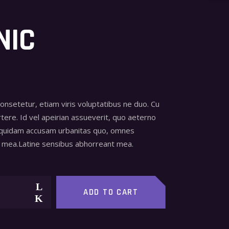
NIC
consetetur, etiam viris voluptatibus ne duo. Cu
tere. Id vel apeirian assueverit, quo aeterno
 quidam accusam urbanitas quo, omnes
mea.Latine sensibus abhorreant mea.
ADD TO CART