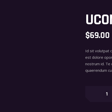
UCO
$
69.00
Id sit volutpat 
est dolore opor
nostrum id. Te
quaerendum cu 
Uconic
quantity