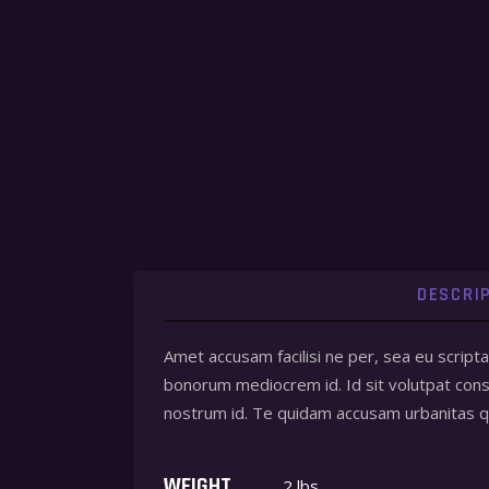
DESCRI
Amet accusam facilisi ne per, sea eu script
bonorum mediocrem id. Id sit volutpat conse
nostrum id. Te quidam accusam urbanitas
WEIGHT
2 lbs