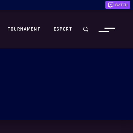
WATCH
TOURNAMENT
ESPORT